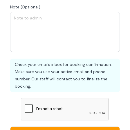
Note (Opsional)
Check your email’s inbox for booking confirmation.
Make sure you use your active email and phone
number. Our staff will contact you to finalize the
booking.