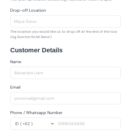
Drop-off Location
The location you would like us to drop off at the end of the tour
(e.g Sunrise Hotel Sanur)
Customer Details
Name
Email
Phone / Whatsapp Number