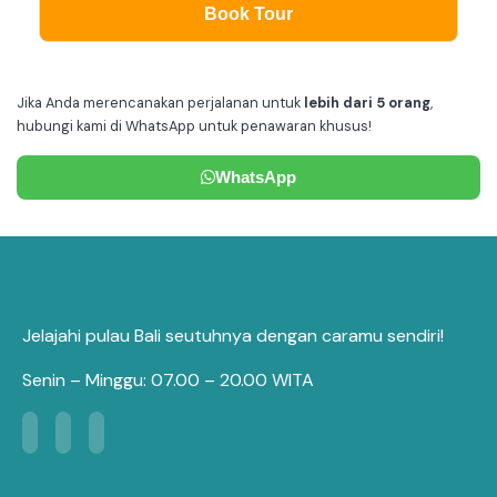
Book Tour
Jika Anda merencanakan perjalanan untuk
lebih dari 5 orang
,
hubungi kami di WhatsApp untuk penawaran khusus!
WhatsApp
Jelajahi pulau Bali seutuhnya dengan caramu sendiri!
Senin – Minggu: 07.00 – 20.00 WITA