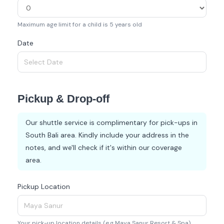
Maximum age limit for a child is 5 years old
Date
Pickup & Drop-off
Our shuttle service is complimentary for pick-ups in
South Bali area. Kindly include your address in the
notes, and we'll check if it's within our coverage
area.
Pickup Location
Your pick-up location details (e.g Maya Sanur Resort & Spa)