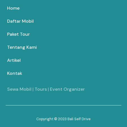
Home
Daftar Mobil
Paket Tour
Tentang Kami
Artikel
Kontak
Sewa Mobil
|
Tours
|
Event Organizer
Copyright © 2023 Bali Self Drive