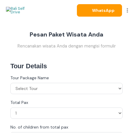
Skip
to
WhatsApp
content
Pesan Paket Wisata Anda
Rencanakan wisata Anda dengan mengisi formulir
Tour Details
Tour Package Name
Total Pax
No. of children from total pax